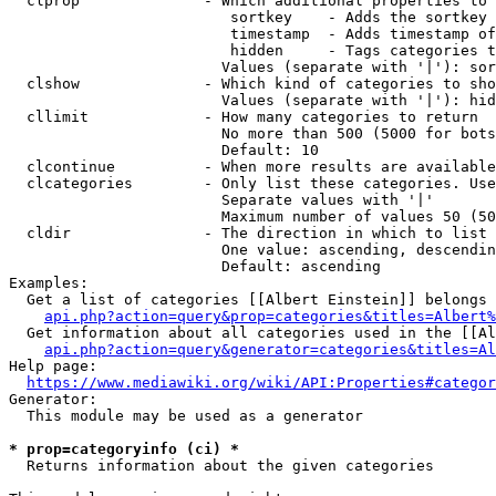
  clprop              - Which additional properties to 
                         sortkey    - Adds the sortkey 
                         timestamp  - Adds timestamp of
                         hidden     - Tags categories t
                        Values (separate with '|'): sor
  clshow              - Which kind of categories to sho
                        Values (separate with '|'): hid
  cllimit             - How many categories to return

                        No more than 500 (5000 for bots
                        Default: 10

  clcontinue          - When more results are available
  clcategories        - Only list these categories. Use
                        Separate values with '|'

                        Maximum number of values 50 (50
  cldir               - The direction in which to list

                        One value: ascending, descendin
                        Default: ascending

Examples:

  Get a list of categories [[Albert Einstein]] belongs 
api.php?action=query&prop=categories&titles=Albert%
  Get information about all categories used in the [[Al
api.php?action=query&generator=categories&titles=Al
Help page:

https://www.mediawiki.org/wiki/API:Properties#categor
Generator:

  This module may be used as a generator

* prop=categoryinfo (ci) *
  Returns information about the given categories
