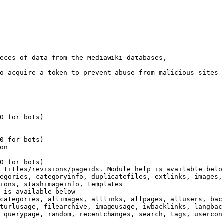
eces of data from the MediaWiki databases,

o acquire a token to prevent abuse from malicious sites

0 for bots)

0 for bots)

on

0 for bots)

 titles/revisions/pageids. Module help is available belo
egories, categoryinfo, duplicatefiles, extlinks, images,
ions, stashimageinfo, templates

 is available below

categories, allimages, alllinks, allpages, allusers, bac
turlusage, filearchive, imageusage, iwbacklinks, langbac
 querypage, random, recentchanges, search, tags, usercon