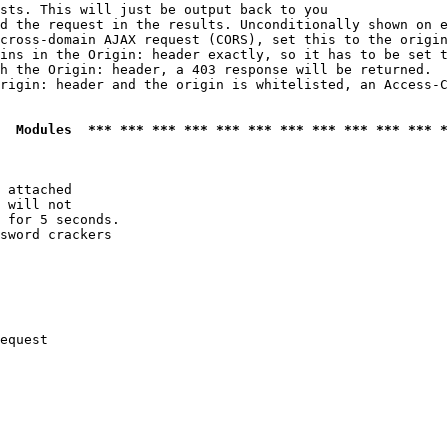
sts. This will just be output back to you

d the request in the results. Unconditionally shown on e
cross-domain AJAX request (CORS), set this to the origin
ins in the Origin: header exactly, so it has to be set t
h the Origin: header, a 403 response will be returned.

rigin: header and the origin is whitelisted, an Access-C
  Modules  *** *** *** *** *** *** *** *** *** *** *** *
 attached

 will not 

 for 5 seconds.

sword crackers

equest
