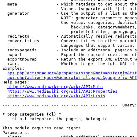
  meta                - Which metadata to get about the
                        Values (separate with '|'): all
  generator           - Use the output of a list as the
                        NOTE: generator parameter names
                        One value: categories, duplicat
                            backlinks, categorymembers,
                            protectedtitles, querypage,
  redirects           - Automatically resolve redirects

  converttitles       - Convert titles to other variant
                        Languages that support variant 
  indexpageids        - Include an additional pageids s
  export              - Export the current revisions of
  exportnowrap        - Return the export XML without w
  iwurl               - Whether to get the full URL if 
Examples:

api.php?action=query&prop=revisions&meta=siteinfo&tit
api.php?action=query&generator=allpages&gapprefix=API
Help pages:

https://www.mediawiki.org/wiki/API:Meta
https://www.mediawiki.org/wiki/API:Properties
https://www.mediawiki.org/wiki/API:Lists
--- --- --- --- --- --- --- --- --- --- --- ---  Query:
* prop=categories (cl) *
  List all categories the page(s) belong to

This module requires read rights

Parameters:
