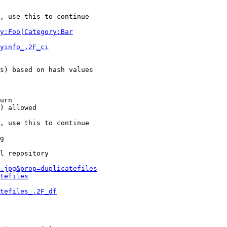
, use this to continue

y:Foo|Category:Bar
yinfo_.2F_ci
s) based on hash values

urn

) allowed

, use this to continue

g

l repository

.jpg&prop=duplicatefiles
tefiles
tefiles_.2F_df