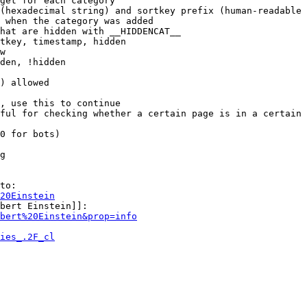
get for each category

(hexadecimal string) and sortkey prefix (human-readable 
 when the category was added

hat are hidden with __HIDDENCAT__

tkey, timestamp, hidden

w

den, !hidden

) allowed

, use this to continue

ful for checking whether a certain page is in a certain 
0 for bots)

g

to:

20Einstein
bert Einstein]]:

bert%20Einstein&prop=info
ies_.2F_cl