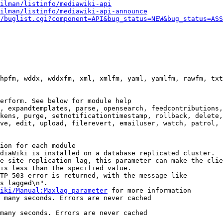
ilman/listinfo/mediawiki-api
ilman/listinfo/mediawiki-api-announce
/buglist.cgi?component=API&bug_status=NEW&bug_status=ASS
hpfm, wddx, wddxfm, xml, xmlfm, yaml, yamlfm, rawfm, txt
erform. See below for module help

, expandtemplates, parse, opensearch, feedcontributions,
kens, purge, setnotificationtimestamp, rollback, delete,
ve, edit, upload, filerevert, emailuser, watch, patrol, 
ion for each module

diaWiki is installed on a database replicated cluster.

e site replication lag, this parameter can make the clie
is less than the specified value.

TP 503 error is returned, with the message like

s lagged\n".

iki/Manual:Maxlag_parameter
 for more information

 many seconds. Errors are never cached

many seconds. Errors are never cached
