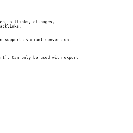
es, alllinks, allpages,

acklinks,

e supports variant conversion.

rt). Can only be used with export
