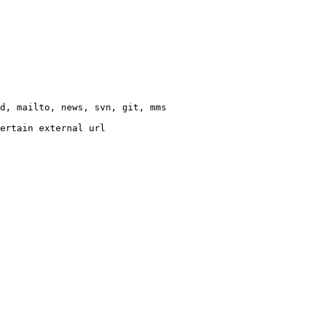
d, mailto, news, svn, git, mms

ertain external url
