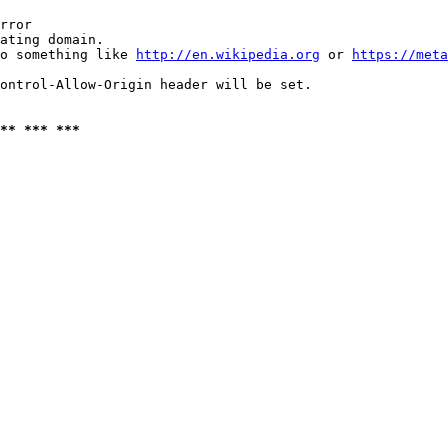
rror

ating domain.

o something like 
http://en.wikipedia.org
 or 
https://meta
ontrol-Allow-Origin header will be set.

** *** ***