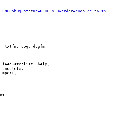
IGNED&bug_status=REOPENED&order=bugs.delta_ts
, txtfm, dbg, dbgfm,

 feedwatchlist, help,

 undelete,

import,

nt
