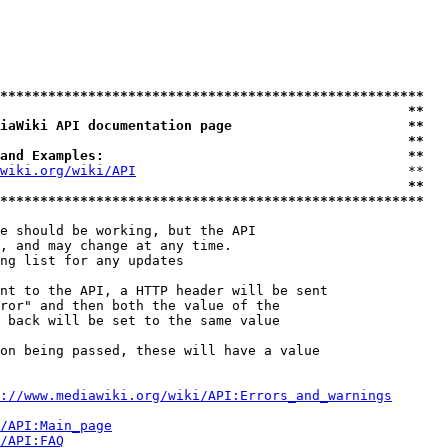
*****************************************************
                                                   **
iaWiki API documentation page                      **
                                                   **
and Examples:                                      **
wiki.org/wiki/API
                                  **

                                                   **
*****************************************************
e should be working, but the API

, and may change at any time.

ng list for any updates

nt to the API, a HTTP header will be sent

ror" and then both the value of the

 back will be set to the same value

on being passed, these will have a value

://www.mediawiki.org/wiki/API:Errors_and_warnings
i/API:Main_page
/API:FAQ