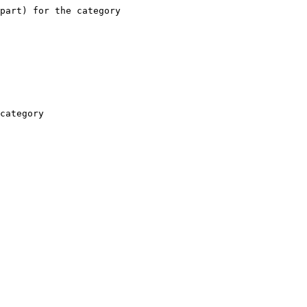
part) for the category

category
