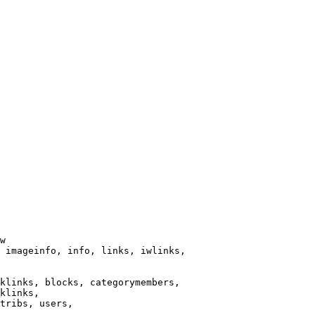
w

 imageinfo, info, links, iwlinks,

klinks, blocks, categorymembers,

klinks,

tribs, users,
