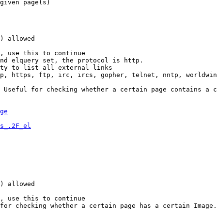
given page(s)

) allowed

, use this to continue

nd elquery set, the protocol is http.

ty to list all external links

p, https, ftp, irc, ircs, gopher, telnet, nntp, worldwin
 Useful for checking whether a certain page contains a c
ge
s_.2F_el
) allowed

, use this to continue

for checking whether a certain page has a certain Image.
