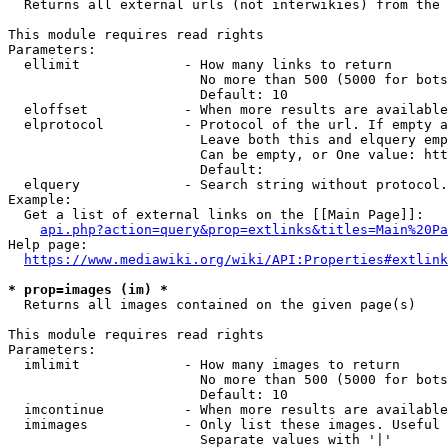
  Returns all external urls (not interwikies) from the 
This module requires read rights

Parameters:

  ellimit             - How many links to return

                        No more than 500 (5000 for bots
                        Default: 10

  eloffset            - When more results are available
  elprotocol          - Protocol of the url. If empty a
                        Leave both this and elquery emp
                        Can be empty, or One value: htt
                        Default: 

  elquery             - Search string without protocol.
Example:

  Get a list of external links on the [[Main Page]]:

api.php?action=query&prop=extlinks&titles=Main%20Pa
Help page:

https://www.mediawiki.org/wiki/API:Properties#extlink
* prop=images (im) *
  Returns all images contained on the given page(s)

This module requires read rights

Parameters:

  imlimit             - How many images to return

                        No more than 500 (5000 for bots
                        Default: 10

  imcontinue          - When more results are available
  imimages            - Only list these images. Useful 
                        Separate values with '|'
