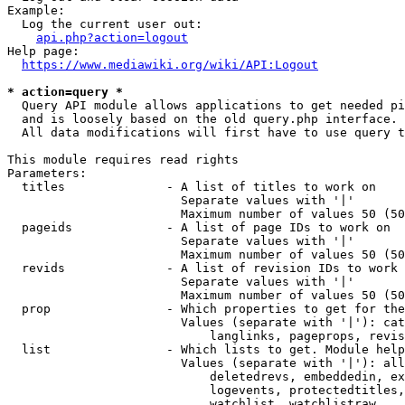
Example:

  Log the current user out:

api.php?action=logout
Help page:

https://www.mediawiki.org/wiki/API:Logout
* action=query *
  Query API module allows applications to get needed pi
  and is loosely based on the old query.php interface.

  All data modifications will first have to use query t
This module requires read rights

Parameters:

  titles              - A list of titles to work on

                        Separate values with '|'

                        Maximum number of values 50 (50
  pageids             - A list of page IDs to work on

                        Separate values with '|'

                        Maximum number of values 50 (50
  revids              - A list of revision IDs to work 
                        Separate values with '|'

                        Maximum number of values 50 (50
  prop                - Which properties to get for the
                        Values (separate with '|'): cat
                            langlinks, pageprops, revis
  list                - Which lists to get. Module help
                        Values (separate with '|'): all
                            deletedrevs, embeddedin, ex
                            logevents, protectedtitles,
                            watchlist, watchlistraw
