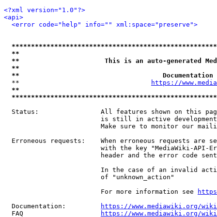
<?xml version="1.0"?>
<api>
<error code="help" info="" xml:space="preserve">
*****************************************************
**                                                   
**                      This is an auto-generated Med
**                                                   
**                                     Documentation 
  **                                  
https://www.media
**                                                   
*****************************************************
  Status:                All features shown on this pag
                         is still in active development
                         Make sure to monitor our maili
  Erroneous requests:    When erroneous requests are se
                         with the key "MediaWiki-API-Er
                         header and the error code sent
                         In the case of an invalid acti
                         of "unknown_action"

                         For more information see 
https
  Documentation:         
https://www.mediawiki.org/wik
  FAQ                    
https://www.mediawiki.org/wiki