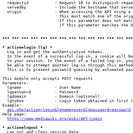
  requestid           - Request ID to distinguish reque
  servedby            - Include the hostname that serve
  origin              - When accessing the API using a 
                        This must match one of the orig
                        If this parameter does not matc
                        If this parameter matches the O
*** *** *** *** *** *** *** *** *** *** *** *** *** ***
* action=login (lg) *
  Log in and get the authentication tokens. 

  In the event of a successful log-in, a cookie will be
  to your session. In the event of a failed log-in, you
  be able to attempt another log-in through this method
  This is to prevent password guessing by automated pas
This module only accepts POST requests

Parameters:

  lgname              - User Name

  lgpassword          - Password

  lgdomain            - Domain (optional)

  lgtoken             - Login token obtained in first r
Example:

api.php?action=login&lgname=user&lgpassword=password
Help page:

https://www.mediawiki.org/wiki/API:Login
* action=logout *
  Log out and clear session data
