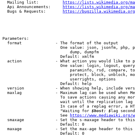
  Mailing list:          
https://lists.wikimedia.org/ma
  Api Announcements:     
https://lists.wikimedia.org/ma
  Bugs & Requests:       
https://bugzilla.wikimedia.org
Parameters:

  format              - The format of the output

                        One value: json, jsonfm, php, p
                            dump, dumpfm

                        Default: xmlfm

  action              - What action you would like to p
                        One value: login, logout, query
                            paraminfo, rsd, compare, to
                            protect, block, unblock, mo
                            userrights, options

                        Default: help

  version             - When showing help, include vers
  maxlag              - Maximum lag can be used when Me
                        To save actions causing any mor
                        wait until the replication lag 
                        In case of a replag error, a HT
                        "Waiting for 
$host: $
lag second
                        See 
https://www.mediawiki.org/w
  smaxage             - Set the s-maxage header to this
                        Default: 0

  maxage              - Set the max-age header to this 
                        Default: 0
