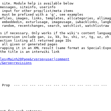
 site. Module help is available below

messages, siteinfo, userinfo

 input for other prop/list/meta items

 must be prefixed with a 'g', see examples

efiles, images, links, templates, allcategories, allimag
 embeddedin, exturlusage, imageusage, iwbacklinks, langb
 random, recentchanges, search, watchlist, watchlistraw

s if necessary. Only works if the wiki's content languag
conversion include gan, iu, kk, ku, shi, sr, tg, uz, zh

ection listing all returned page IDs

 all given or generated pages

rapping it in an XML result (same format as Special:Expo
the title is an interwiki link

les=Main%20Page&rvprop=user|comment
/&prop=revisions
 Prop  --- --- --- --- --- --- --- --- --- --- --- --- 
