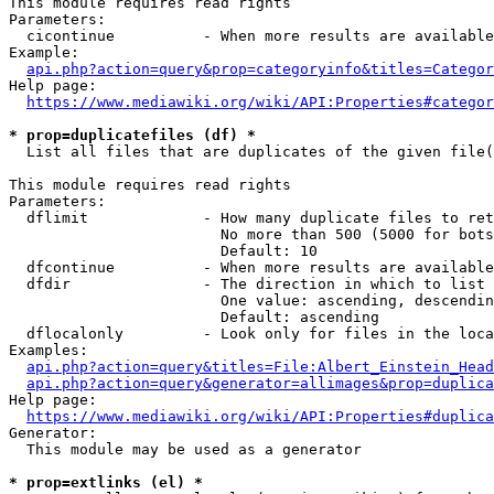
This module requires read rights

Parameters:

  cicontinue          - When more results are available
Example:

api.php?action=query&prop=categoryinfo&titles=Categor
Help page:

https://www.mediawiki.org/wiki/API:Properties#categor
* prop=duplicatefiles (df) *
  List all files that are duplicates of the given file(
This module requires read rights

Parameters:

  dflimit             - How many duplicate files to ret
                        No more than 500 (5000 for bots
                        Default: 10

  dfcontinue          - When more results are available
  dfdir               - The direction in which to list

                        One value: ascending, descendin
                        Default: ascending

  dflocalonly         - Look only for files in the loca
Examples:

api.php?action=query&titles=File:Albert_Einstein_Head
api.php?action=query&generator=allimages&prop=duplica
Help page:

https://www.mediawiki.org/wiki/API:Properties#duplica
Generator:

  This module may be used as a generator

* prop=extlinks (el) *